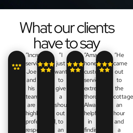
What our clients
have to say
“Incredible
“I
“Amazing
“He
service.
just
honest
came
Joe
want
customer
out
and
to
service,
to
his
give
extremely
the
team
a
thorough.
cottage
are
shout
Always
an
highly
out
helpful
hour
professional,
to
in
and
responsive,
an
finding
a