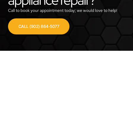
Call to book your appointment today; we would love to help!
CALL (902) 864-5077