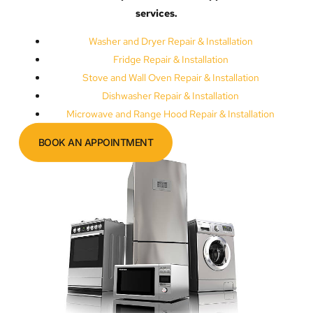
services.
Washer and Dryer Repair & Installation
Fridge Repair & Installation
Stove and Wall Oven Repair & Installation
Dishwasher Repair & Installation
Microwave and Range Hood Repair & Installation
BOOK AN APPOINTMENT