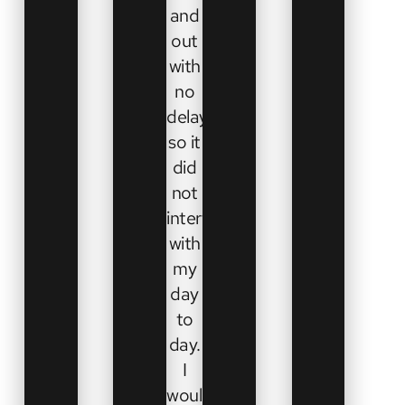
and
out
with
no
delays
so it
did
not
interfere
with
my
day
to
day.
I
would