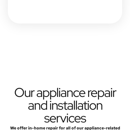
Our appliance repair
and installation
services
We offer in-home repair for all of our appliance-related