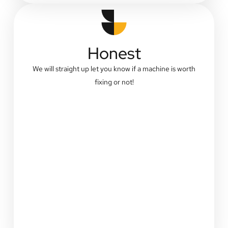
Honest
We will straight up let you know if a machine is worth
fixing or not!