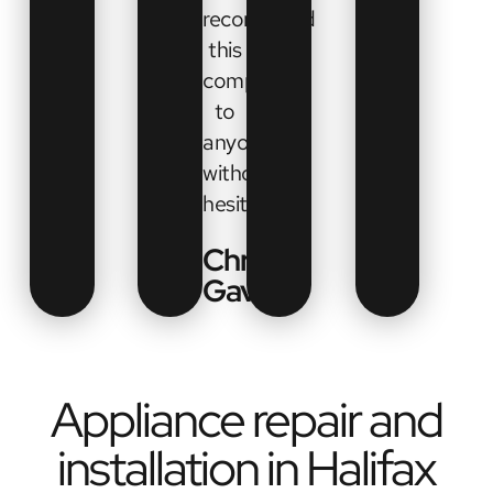
recommend
this
company
to
anyone
without
hesitation”
Chrissy
Gavel
Appliance repair and
installation in Halifax