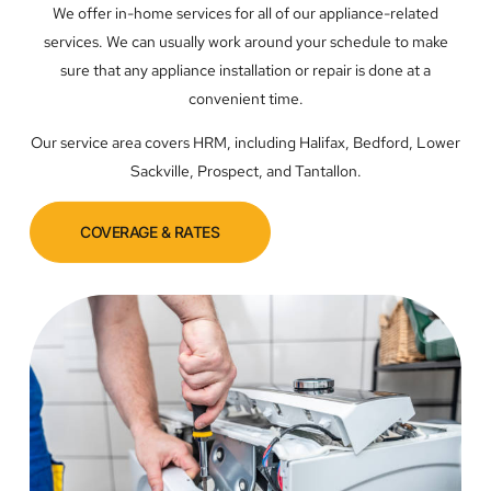
We offer in-home services for all of our appliance-related
services. We can usually work around your schedule to make
sure that any appliance installation or repair is done at a
convenient time.
Our service area covers HRM, including Halifax, Bedford, Lower
Sackville, Prospect, and Tantallon.
COVERAGE & RATES