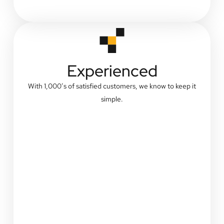
Experienced
With 1,000’s of satisfied customers, we know to keep it
simple.