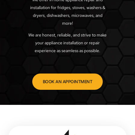
installation for fridges, stoves, washers &
dryers, dishwashers, microwaves, and
more!
We are honest, reliable, and strive to make
your appliance installation or repair
experience as seamless as possible.
BOOK AN APPOINTMENT