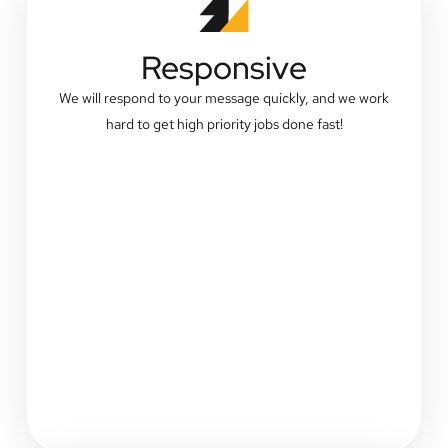
Responsive
We will respond to your message quickly, and we work
hard to get high priority jobs done fast!