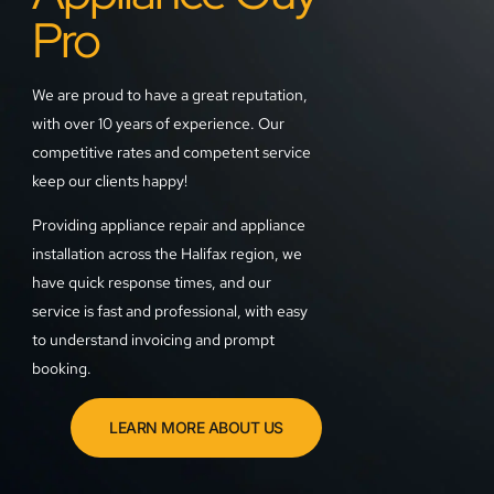
Pro
We are proud to have a great reputation,
with over 10 years of experience. Our
competitive rates and competent service
keep our clients happy!
Providing appliance repair and appliance
installation across the Halifax region, we
have quick response times, and our
service is fast and professional, with easy
to understand invoicing and prompt
booking.
LEARN MORE ABOUT US