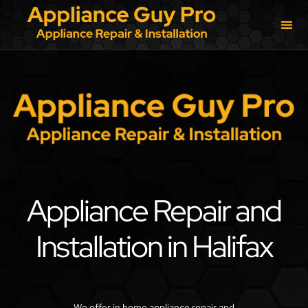
Appliance Repair and
Installation in Halifax
We offer in home appliance repair and