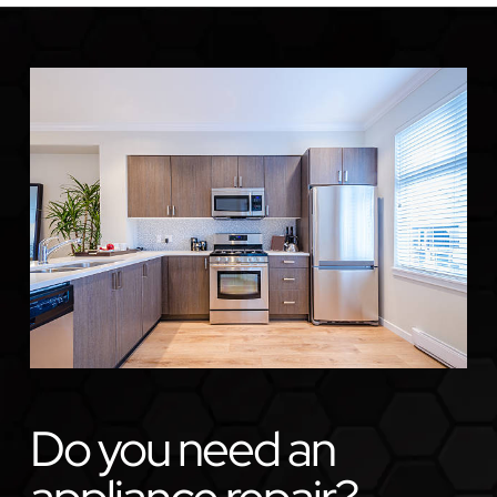
Do you need an
appliance repair?