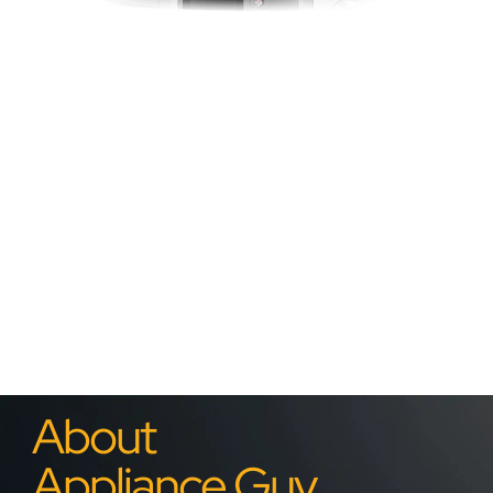
About
Appliance Guy